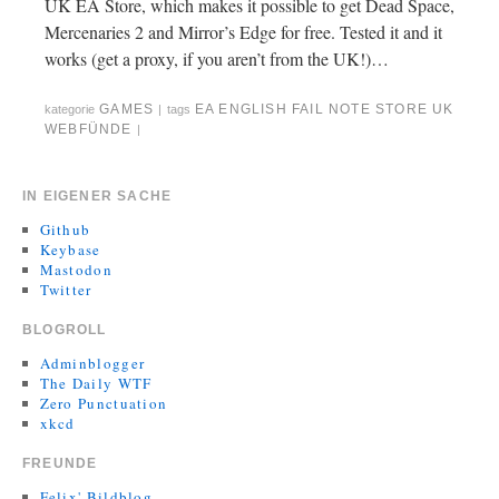
UK EA Store, which makes it possible to get Dead Space,
Mercenaries 2 and Mirror’s Edge for free. Tested it and it
works (get a proxy, if you aren’t from the UK!)…
GAMES
EA
ENGLISH
FAIL
NOTE
STORE
UK
kategorie
|
tags
WEBFÜNDE
|
IN EIGENER SACHE
Github
Keybase
Mastodon
Twitter
BLOGROLL
Adminblogger
The Daily WTF
Zero Punctuation
xkcd
FREUNDE
Felix' Bildblog