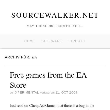
SOURCEWALKER.NET
MAY THE SOURCE BE WITH YOU…
HOME
SOFTWARE
CONTACT
EA
ARCHIV FÜR:
Free games from the EA
Store
XPERIMENTAL
11. OCT 2009
von
verfasst am
Just read on CheapAssGamer, that there is a bug in the