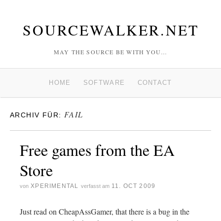
SOURCEWALKER.NET
MAY THE SOURCE BE WITH YOU…
HOME
SOFTWARE
CONTACT
FAIL
ARCHIV FÜR:
Free games from the EA
Store
XPERIMENTAL
11. OCT 2009
von
verfasst am
Just read on CheapAssGamer, that there is a bug in the