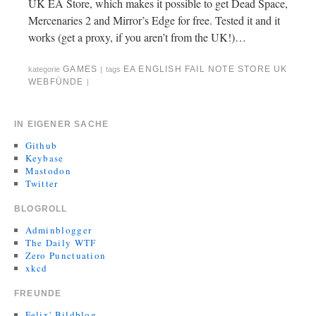
UK EA Store, which makes it possible to get Dead Space,
Mercenaries 2 and Mirror’s Edge for free. Tested it and it
works (get a proxy, if you aren’t from the UK!)…
GAMES
EA
ENGLISH
FAIL
NOTE
STORE
UK
kategorie
|
tags
WEBFÜNDE
|
IN EIGENER SACHE
Github
Keybase
Mastodon
Twitter
BLOGROLL
Adminblogger
The Daily WTF
Zero Punctuation
xkcd
FREUNDE
Felix' Bildblog